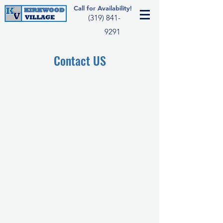
Call for Availability!
(319) 841-
9291
Contact US